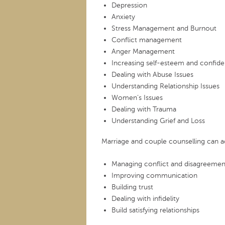
Depression
Anxiety
Stress Management and Burnout
Conflict management
Anger Management
Increasing self-esteem and confid
Dealing with Abuse Issues
Understanding Relationship Issues
Women’s Issues
Dealing with Trauma
Understanding Grief and Loss
Marriage and couple counselling can a
Managing conflict and disagreemen
Improving communication
Building trust
Dealing with infidelity
Build satisfying relationships