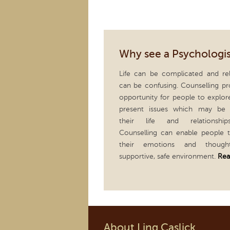
Why see a Psychologis
Life can be complicated and rel
can be confusing. Counselling pr
opportunity for people to explor
present issues which may be 
their life and relationship
Counselling can enable people 
their emotions and thoug
supportive, safe environment.
Rea
About Ling Caslick