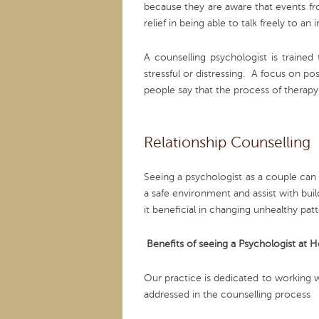
because they are aware that events fr
relief in being able to talk freely to
A counselling psychologist is trained
stressful or distressing. A focus on po
people say that the process of therap
Relationship Counselling
Seeing a psychologist as a couple can 
a safe environment and assist with bu
it beneficial in changing unhealthy patt
Benefits of seeing a Psychologist at 
Our practice is dedicated to working w
addressed in the counselling process