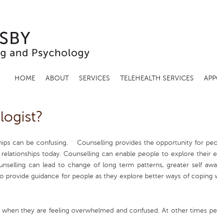
HOME
ABOUT
SERVICES
TELEHEALTH SERVICES
APP
logist?
ships can be confusing.
Counselling provides the opportunity for peo
 relationships today. Counselling can enable people to explore their 
nselling can lead to change of long term patterns, greater self awar
so provide guidance for people as they explore better ways of coping w
ing when they are feeling overwhelmed and confused. At other times pe