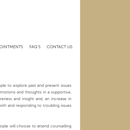
OINTMENTS
FAQ’S
CONTACT US
ple to explore past and present issues
emotions and thoughts in a supportive,
eness and insight and, an increase in
ith and responding to troubling issues
ople will choose to attend counselling