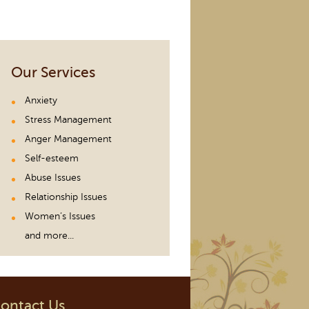
Our Services
Anxiety
Stress Management
Anger Management
Self-esteem
Abuse Issues
Relationship Issues
Women’s Issues
and more...
ontact Us