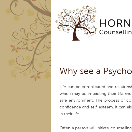
Why see a Psycho
Life can be complicated and relation
which may be impacting their life and
safe environment. The process of cou
confidence and self-esteem. It can al
in their life.
Often a person will initiate counsell