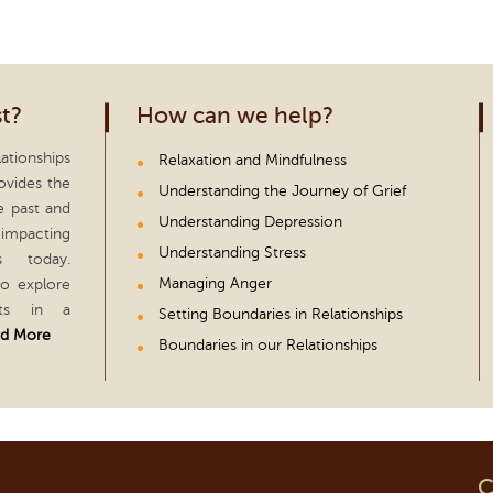
t?
How can we help?
ationships
Relaxation and Mindfulness
ovides the
Understanding the Journey of Grief
e past and
Understanding Depression
impacting
Understanding Stress
s today.
Managing Anger
to explore
hts in a
Setting Boundaries in Relationships
d More
Boundaries in our Relationships
C