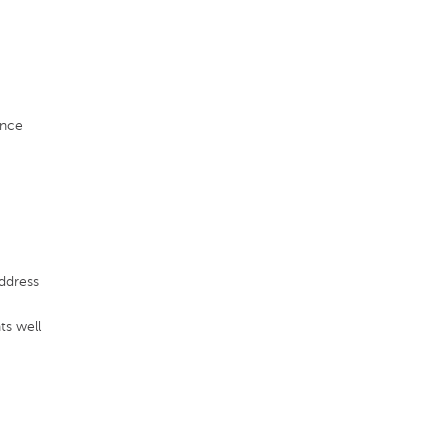
ence
ddress
ts well