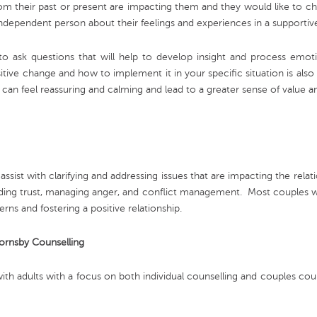
om their past or present are impacting them and they would like to ch
 an independent person about their feelings and experiences in a suppor
 to ask questions that will help to develop insight and process emo
sitive change and how to implement it in your specific situation is also 
y can feel reassuring and calming and lead to a greater sense of value
assist with clarifying and addressing issues that are impacting the rel
ilding trust, managing anger, and conflict management. Most couples wh
erns and fostering a positive relationship.
Hornsby Counselling
ith adults with a focus on both individual counselling and couples cou