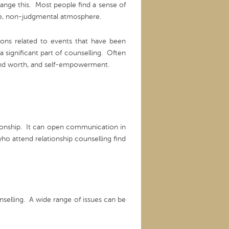
ange this. Most people find a sense of
tive, non-judgmental atmosphere.
tions related to events that have been
a significant part of counselling. Often
 and worth, and self-empowerment.
ationship. It can open communication in
o attend relationship counselling find
nselling. A wide range of issues can be