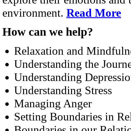
environment.
Read More
How can we help?
Relaxation and Mindfuln
Understanding the Journe
Understanding Depressi
Understanding Stress
Managing Anger
Setting Boundaries in Re
Boundaries in our Relati