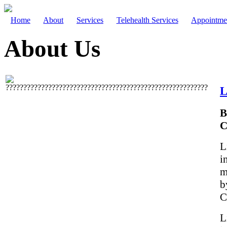
Home
About
Services
Telehealth Services
Appointme
About Us
L
B
C
L
i
m
b
C
L