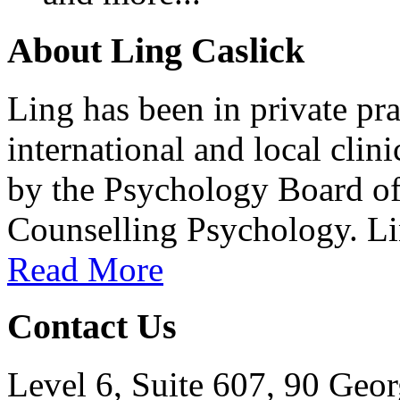
About Ling Caslick
Ling has been in private pra
international and local clin
by the Psychology Board of A
Counselling Psychology. Lin
Read More
Contact Us
Level 6, Suite 607, 90 Geor