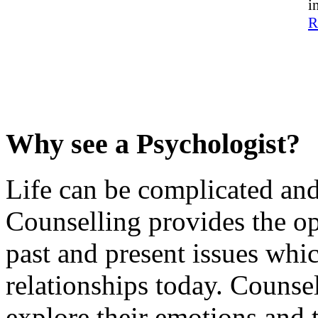
i
R
..
…
…
…
Why see a Psychologist?
Life can be complicated and
Counselling provides the op
past and present issues whi
relationships today. Counse
explore their emotions and t