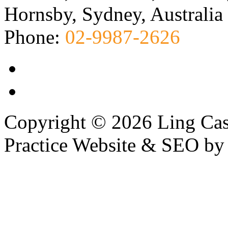
Hornsby, Sydney, Australia
Phone:
02-9987-2626
Copyright © 2026 Ling Cas
Practice Website & SEO b