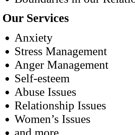
Our Services
Anxiety
Stress Management
Anger Management
Self-esteem
Abuse Issues
Relationship Issues
Women’s Issues
and more...