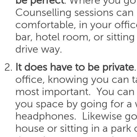
be perfect
. Where you go 
Counselling sessions can
comfortable, in your offi
bar, hotel room, or sitting
drive way.
It does have to be private
office, knowing you can ta
most important. You can a
you space by going for a 
headphones. Likewise goi
house or sitting in a park