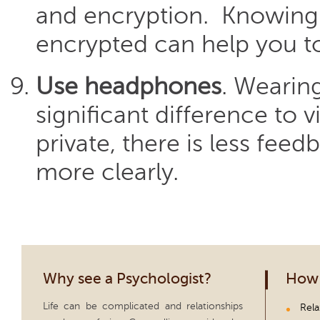
and encryption. Knowing 
encrypted can help you to
Use headphones
. Wearin
significant difference to 
private, there is less fee
more clearly.
Why see a Psychologist?
How 
Life can be complicated and relationships
Rela