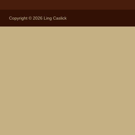
Copyright © 2026 Ling Caslick