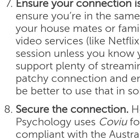
Ensure your connection is
ensure you’re in the same
your house mates or fami
video services (like Netfl
session unless you know 
support plenty of streamin
patchy connection and e
be better to use that in 
Secure the connection.
Ho
Psychology uses
Coviu
fo
compliant with the Austral