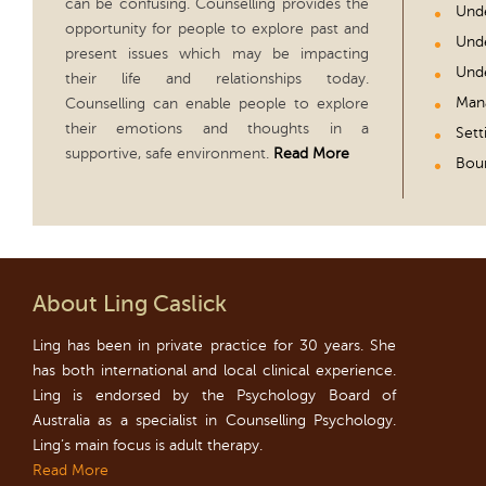
can be confusing. Counselling provides the
Unde
opportunity for people to explore past and
Unde
present issues which may be impacting
Unde
their life and relationships today.
Man
Counselling can enable people to explore
their emotions and thoughts in a
Sett
supportive, safe environment.
Read More
Boun
About Ling Caslick
Ling has been in private practice for 30 years. She
has both international and local clinical experience.
Ling is endorsed by the Psychology Board of
Australia as a specialist in Counselling Psychology.
Ling’s main focus is adult therapy.
Read More