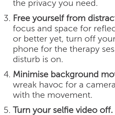
the privacy you need.
Free yourself from distrac
focus and space for refle
or better yet, turn off you
phone for the therapy ses
disturb is on.
Minimise background m
wreak havoc for a camera a
with the movement.
Turn your selfie video off.