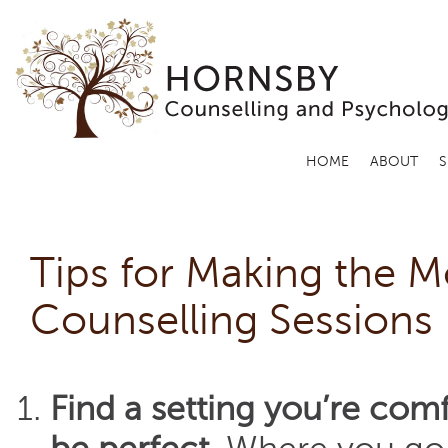
HOME
ABOUT
S
Tips for Making the M
Counselling Sessions
Find a setting you’re comf