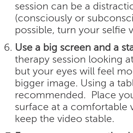
session can be a distracti
(consciously or subconscio
possible, turn your selfie 
Use a big screen and a st
therapy session looking at
but your eyes will feel m
bigger image. Using a tab
recommended. Place your
surface at a comfortable v
keep the video stable.