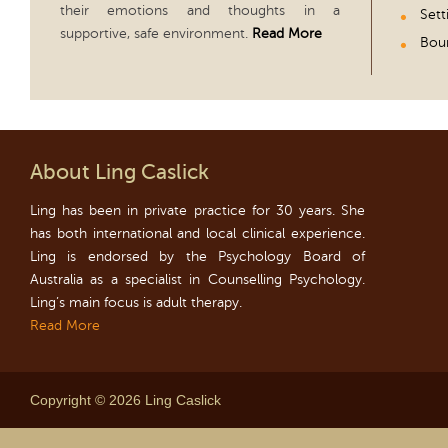
their emotions and thoughts in a
Sett
supportive, safe environment.
Read More
Boun
About Ling Caslick
Ling has been in private practice for 30 years. She
has both international and local clinical experience.
Ling is endorsed by the Psychology Board of
Australia as a specialist in Counselling Psychology.
Ling’s main focus is adult therapy.
Read More
Copyright © 2026 Ling Caslick