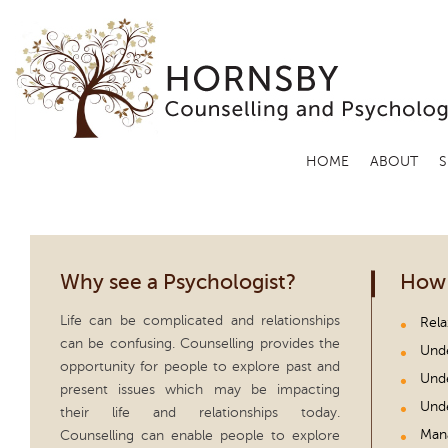
HOME
ABOUT
S
Why see a Psychologist?
How 
Life can be complicated and relationships
Rela
can be confusing. Counselling provides the
Unde
opportunity for people to explore past and
Unde
present issues which may be impacting
Unde
their life and relationships today.
Man
Counselling can enable people to explore